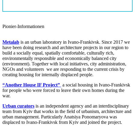
Pionier-Informationen
Metalab
is an urban laboratory in Ivano-Frankivsk. Since 2017 we
have been doing research and architecture projects in our region to
build a socially equal, spatially comfortable, culturally rich,
environmentally responsible and economically balanced city
(environment). Together with local initiatives, city administration,
NGOs and volunteers we are responding to the current crisis by
creating housing for internally displaced people.
“Another House IF Project”
a social housing in Ivano-Frankivsk
for people who were forced to leave their own homes during the
war.
Urban curators
is an independent agency and an interdisciplinary
team from Kyiv that works in the field of urbanism, architecture and
urban management. Particularly Anatsiya Ponomaryova was
displaced to Ivano-Frankivsk from Kyiv and joined the project.