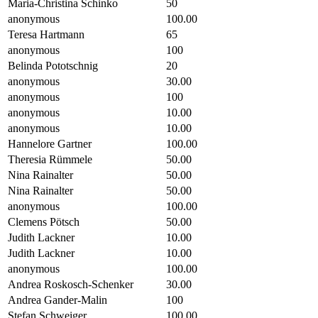
Maria-Christina Schinko
50
anonymous
100.00
Teresa Hartmann
65
anonymous
100
Belinda Pototschnig
20
anonymous
30.00
anonymous
100
anonymous
10.00
anonymous
10.00
Hannelore Gartner
100.00
Theresia Rümmele
50.00
Nina Rainalter
50.00
Nina Rainalter
50.00
anonymous
100.00
Clemens Pötsch
50.00
Judith Lackner
10.00
Judith Lackner
10.00
anonymous
100.00
Andrea Roskosch-Schenker
30.00
Andrea Gander-Malin
100
Stefan Schweiger
100.00