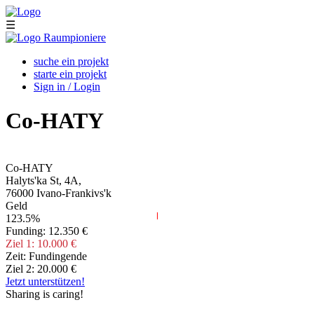
Skip to main content
☰
suche ein projekt
starte ein projekt
Sign in / Login
Co-HATY
Co-HATY
Halyts'ka St, 4А,
76000
Ivano-Frankivs'k
Geld
123.5%
Funding:
12.350 €
Ziel 1:
10.000 €
Zeit:
Fundingende
Ziel 2:
20.000 €
Jetzt unterstützen!
Sharing is caring!