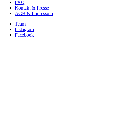
FAQ
Kontakt & Presse
AGB & Impressum
Team
Instagram
Facebook