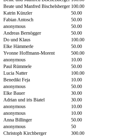
Beate und Manfred Bischelsberger
100.00
Katrin Künzler
50.00
Fabian Antosch
50.00
anonymous
50.00
Andreas Bernögger
50.00
Do und Klaus
100.00
Elke Hämmerle
50.00
Yvonne Hoffmann-Morent
500.00
anonymous
10.00
Paul Rümmele
50.00
Lucia Natter
100.00
Benedikt Feja
10.00
anonymous
50.00
Elke Bauer
30.00
Adrian und iris Biatel
30.00
anonymous
10.00
anonymous
10.00
Anna Billinger
50.00
anonymous
50
Christoph Kirchberger
300.00