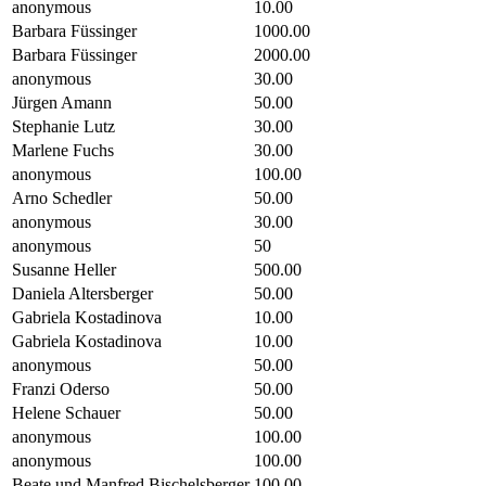
anonymous
10.00
Barbara Füssinger
1000.00
Barbara Füssinger
2000.00
anonymous
30.00
Jürgen Amann
50.00
Stephanie Lutz
30.00
Marlene Fuchs
30.00
anonymous
100.00
Arno Schedler
50.00
anonymous
30.00
anonymous
50
Susanne Heller
500.00
Daniela Altersberger
50.00
Gabriela Kostadinova
10.00
Gabriela Kostadinova
10.00
anonymous
50.00
Franzi Oderso
50.00
Helene Schauer
50.00
anonymous
100.00
anonymous
100.00
Beate und Manfred Bischelsberger
100.00