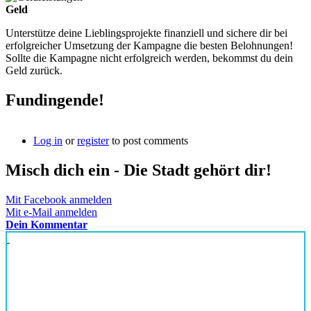
Geld
Unterstütze deine Lieblingsprojekte finanziell und sichere dir bei
erfolgreicher Umsetzung der Kampagne die besten Belohnungen!
Sollte die Kampagne nicht erfolgreich werden, bekommst du dein
Geld zurück.
Fundingende!
Log in
or
register
to post comments
Misch dich ein - Die Stadt gehört dir!
Mit Facebook anmelden
Mit e-Mail anmelden
Dein Kommentar