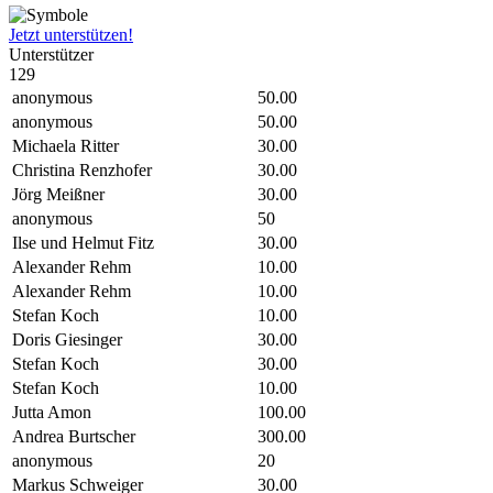
Jetzt unterstützen!
Unterstützer
129
anonymous
50.00
anonymous
50.00
Michaela Ritter
30.00
Christina Renzhofer
30.00
Jörg Meißner
30.00
anonymous
50
Ilse und Helmut Fitz
30.00
Alexander Rehm
10.00
Alexander Rehm
10.00
Stefan Koch
10.00
Doris Giesinger
30.00
Stefan Koch
30.00
Stefan Koch
10.00
Jutta Amon
100.00
Andrea Burtscher
300.00
anonymous
20
Markus Schweiger
30.00