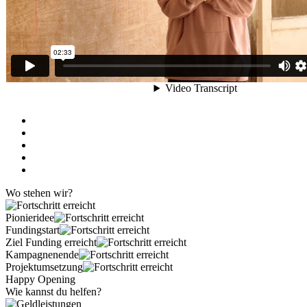
Wo stehen wir?
Pionieridee
Fundingstart
Ziel Funding erreicht
Kampagnenende
Projektumsetzung
Happy Opening
Wie kannst du helfen?