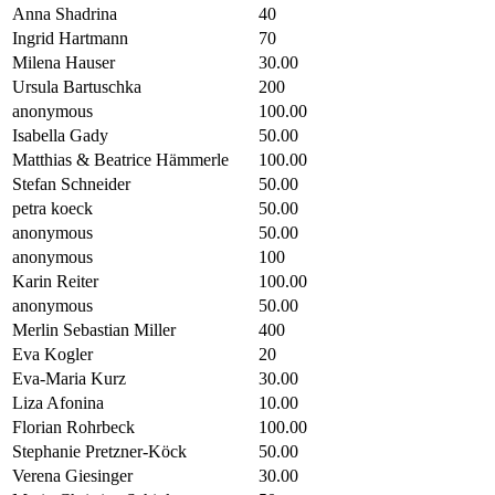
Anna Shadrina
40
Ingrid Hartmann
70
Milena Hauser
30.00
Ursula Bartuschka
200
anonymous
100.00
Isabella Gady
50.00
Matthias & Beatrice Hämmerle
100.00
Stefan Schneider
50.00
petra koeck
50.00
anonymous
50.00
anonymous
100
Karin Reiter
100.00
anonymous
50.00
Merlin Sebastian Miller
400
Eva Kogler
20
Eva-Maria Kurz
30.00
Liza Afonina
10.00
Florian Rohrbeck
100.00
Stephanie Pretzner-Köck
50.00
Verena Giesinger
30.00