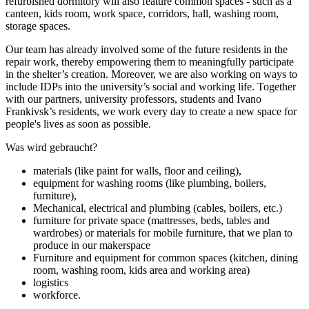
refurbished dormitory will also feature cоmmon spaces - such as a
canteen, kids room, work space, corridors, hall, washing room,
storage spaces.
Our team has already involved some of the future residents in the
repair work, thereby empowering them to meaningfully participate
in the shelter’s creation. Moreover, we are also working on ways to
include IDPs into the university’s social and working life. Together
with our partners, university professors, students and Ivano
Frankivsk’s residents, we work every day to create a new space for
people's lives as soon as possible.
Was wird gebraucht?
materials (like paint for walls, floor and ceiling),
equipment for washing rooms (like plumbing, boilers,
furniture),
Mechanical, electrical and plumbing (cables, boilers, etc.)
furniture for private space (mattresses, beds, tables and
wardrobes) or materials for mobile furniture, that we plan to
produce in our makerspace
Furniture and equipment for common spaces (kitchen, dining
room, washing room, kids area and working area)
logistics
workforce.