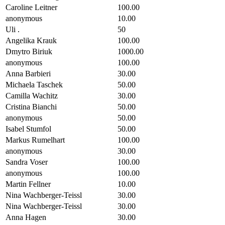
Caroline Leitner
100.00
anonymous
10.00
Uli .
50
Angelika Krauk
100.00
Dmytro Biriuk
1000.00
anonymous
100.00
Anna Barbieri
30.00
Michaela Taschek
50.00
Camilla Wachitz
30.00
Cristina Bianchi
50.00
anonymous
50.00
Isabel Stumfol
50.00
Markus Rumelhart
100.00
anonymous
30.00
Sandra Voser
100.00
anonymous
100.00
Martin Fellner
10.00
Nina Wachberger-Teissl
30.00
Nina Wachberger-Teissl
30.00
Anna Hagen
30.00