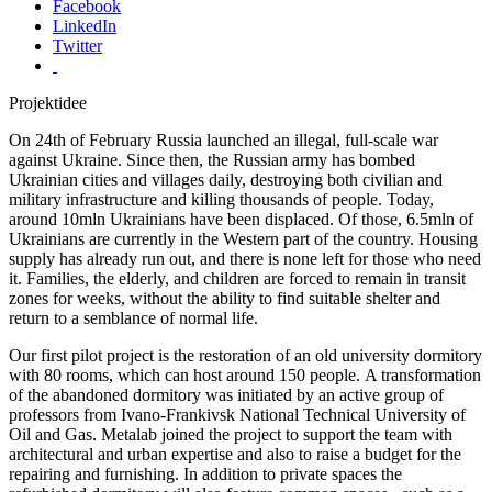
Facebook
LinkedIn
Twitter
Projektidee
On 24th of February Russia launched an illegal, full-scale war
against Ukraine. Since then, the Russian army has bombed
Ukrainian cities and villages daily, destroying both civilian and
military infrastructure and killing thousands of people. Today,
around 10mln Ukrainians have been displaced. Of those, 6.5mln of
Ukrainians are currently in the Western part of the country. Housing
supply has already run out, and there is none left for those who need
it. Families, the elderly, and children are forced to remain in transit
zones for weeks, without the ability to find suitable shelter and
return to a semblance of normal life.
Our first pilot project is the restoration of an old university dormitory
with 80 rooms, which can host around 150 people. A transformation
of the abandoned dormitory was initiated by an active group of
professors from Ivano-Frankivsk National Technical University of
Oil and Gas. Metalab joined the project to support the team with
architectural and urban expertise and also to raise a budget for the
repairing and furnishing. In addition to private spaces the