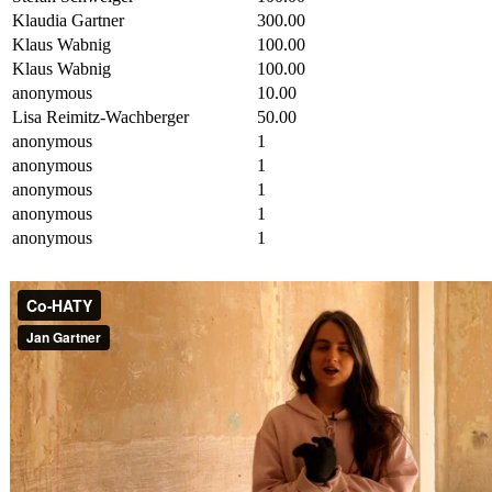
Klaudia Gartner
300.00
Klaus Wabnig
100.00
Klaus Wabnig
100.00
anonymous
10.00
Lisa Reimitz-Wachberger
50.00
anonymous
1
anonymous
1
anonymous
1
anonymous
1
anonymous
1